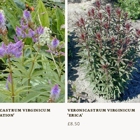
CASTRUM VIRGINICUM
VERONICASTRUM VIRGINICUM
ATION'
'ERICA'
r
Regular
£8.50
price