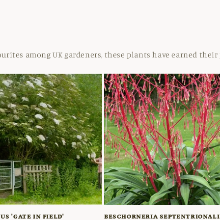
ourites among UK gardeners, these plants have earned their 
S 'GATE IN FIELD'
BESCHORNERIA SEPTENTRIONALI