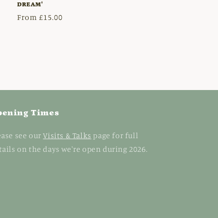
DREAM'
Regular
From £15.00
price
pening Times
ease see our
Visits & Talks
page for full
tails on the days we're open during 2026.