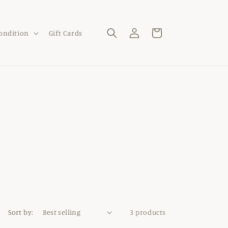
Log
Cart
Condition
Gift Cards
in
Sort by:
3 products