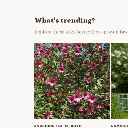
What's trending?
Explore these 2025 bestsellers - proven fav
ANISODONTEA 'EL ROYO'
SAMBUCU