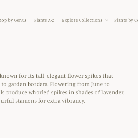
hop by Genus
Plants A-Z
Explore Collections
Plants by 
known for its tall, elegant flower spikes that
 to garden borders. Flowering from June to
ls produce whorled spikes in shades of lavender,
ourful stamens for extra vibrancy.