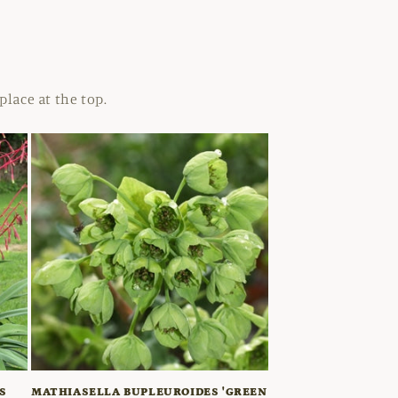
place at the top.
S
MATHIASELLA BUPLEUROIDES 'GREEN