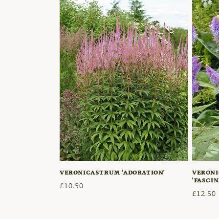
t
i
o
n
:
VERONICASTRUM 'ADORATION'
VERONI
'FASCIN
Regular
£10.50
Regula
£12.50
price
price