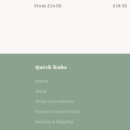
Regular
From £14.00
Regula
£18.50
price
price
Quick links
Search
About
Terms & Conditions
Privacy & Cookie Policy
Delivery & Shipping