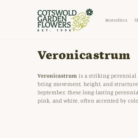
Skip to
content
Bestsellers
S
C
Veronicastrum
o
Veronicastrum
is a striking perennial 
l
bring movement, height, and structure
September, these long-lasting perennia
l
pink, and white, often accented by col
e
c