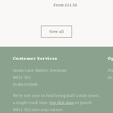
r
Regular
From £11.50
price
View all
Customer Services
O
Sands Lane, Badsey, Evesham
Pl
WR11 7EZ
de
01386 833849
We're not easy to find being half a mile down
a single track lane.
Use this map
or punch
WR11 7EZ into your satnav.