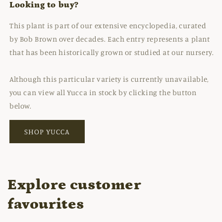
Looking to buy?
This plant is part of our extensive encyclopedia, curated
by Bob Brown over decades. Each entry represents a plant
that has been historically grown or studied at our nursery.
Although this particular variety is currently unavailable,
you can view all Yucca in stock by clicking the button
below.
SHOP YUCCA
Explore customer
favourites