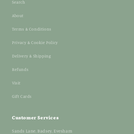
Search
About
Terms & Conditions
Privacy & Cookie Policy
Delivery & Shipping
Refunds
Visit
Gift Cards
Customer Services
Sands Lane, Badsey, Evesham