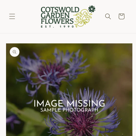
Skip to
content
Cart
Skip to
product
information