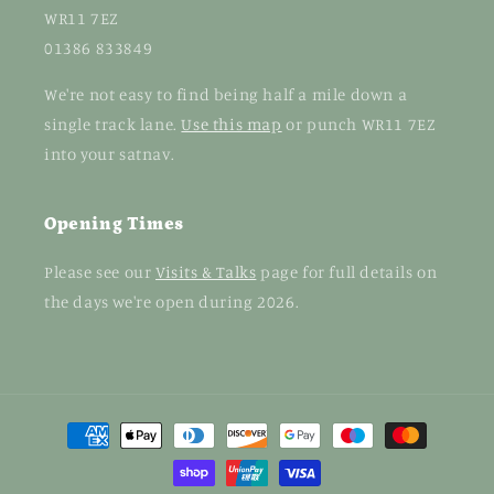
WR11 7EZ
01386 833849
We're not easy to find being half a mile down a
single track lane.
Use this map
or punch WR11 7EZ
into your satnav.
Opening Times
Please see our
Visits & Talks
page for full details on
the days we're open during 2026.
Payment
methods