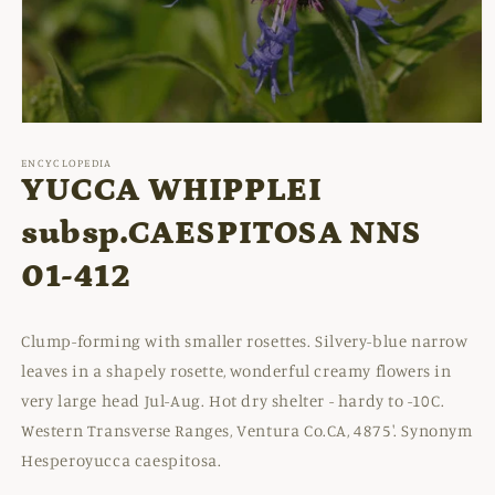
Open
media
1
ENCYCLOPEDIA
in
YUCCA WHIPPLEI
modal
subsp.CAESPITOSA NNS
01-412
Clump-forming with smaller rosettes. Silvery-blue narrow
leaves in a shapely rosette, wonderful creamy flowers in
very large head Jul-Aug. Hot dry shelter - hardy to -10C.
Western Transverse Ranges, Ventura Co.CA, 4875'. Synonym
Hesperoyucca caespitosa.