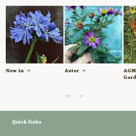
New in
Aster
AGM 
Gard
of
1
/
9
Quick links