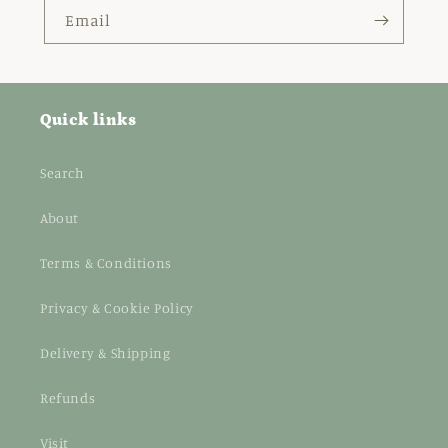
Email
Quick links
Search
About
Terms & Conditions
Privacy & Cookie Policy
Delivery & Shipping
Refunds
Visit