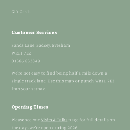
Gift Cards
Customer Services
Sands Lane, Badsey, Evesham
WR11 7EZ
01386 833849
We're not easy to find being half a mile down a
single track lane.
Use this map
or punch WR11 7EZ
into your satnav.
Opening Times
Please see our
Visits & Talks
page for full details on
the days we're open during 2026.