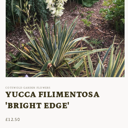
Open
media
1
COTSWOLD GARDEN FLOWERS
in
YUCCA FILIMENTOSA
modal
'BRIGHT EDGE'
Regular
£12.50
price