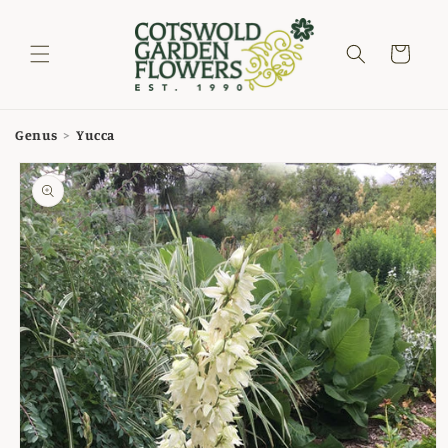
Skip to
content
Cart
Genus
>
Yucca
Skip to
product
information