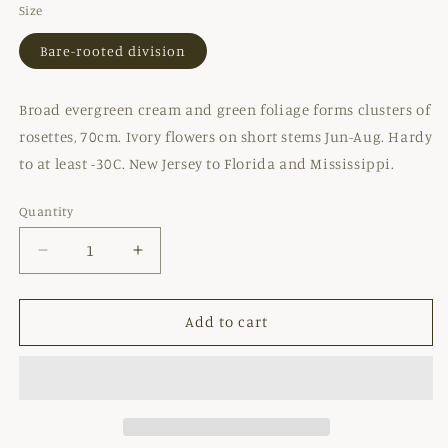
Size
Bare-rooted division
Broad evergreen cream and green foliage forms clusters of
rosettes, 70cm. Ivory flowers on short stems Jun-Aug. Hardy
to at least -30C. New Jersey to Florida and Mississippi.
Quantity
Decrease
Increase
quantity
quantity
for
for
YUCCA
YUCCA
Add to cart
FILIMENTOSA
FILIMENTOSA
&#39;BRIGHT
&#39;BRIGHT
EDGE&#39;
EDGE&#39;