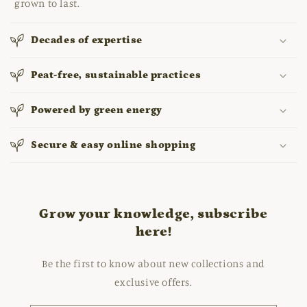
grown to last.
Decades of expertise
Peat-free, sustainable practices
Powered by green energy
Secure & easy online shopping
Grow your knowledge, subscribe
here!
Be the first to know about new collections and
exclusive offers.