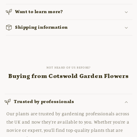
Want to learn more?
Shipping information
NOT HEARD OF US BEFORE?
Buying from Cotswold Garden Flowers
Trusted by professionals
Our plants are trusted by gardening professionals across
the UK and now they’re available to you. Whether you’re a
novice or expert, you’ll find top-quality plants that are