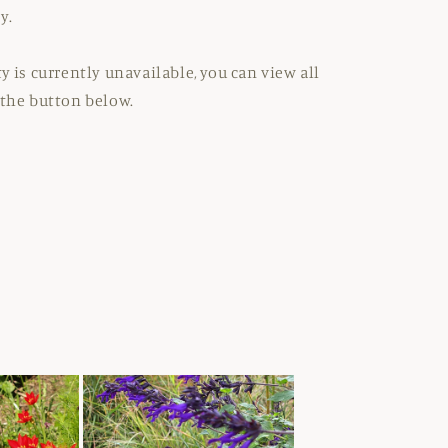
y.
y is currently unavailable, you can view all
 the button below.