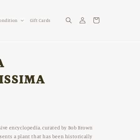
Log
Cart
Condition
Gift Cards
in
A
ISSIMA
nsive encyclopedia, curated by Bob Brown
sents a plant that has been historically