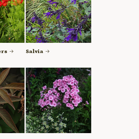
ers
Salvia