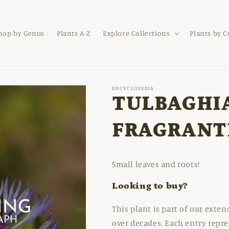
hop by Genus
Plants A-Z
Explore Collections
Plants by 
ENCYCLOPEDIA
TULBAGHI
FRAGRANT
Small leaves and roots!
Looking to buy?
This plant is part of our exte
over decades. Each entry repre