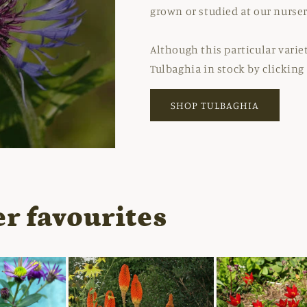
grown or studied at our nurser
Although this particular variet
Tulbaghia in stock by clicking
SHOP TULBAGHIA
r favourites