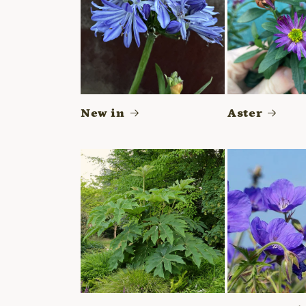
New in
Aster