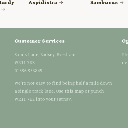
Hardy
Aspidistra
Sambucus
Customer Services
O
Sands Lane, Badsey, Evesham
Pl
WR11 7EZ
de
01386 833849
We're not easy to find being half a mile down
a single track lane.
Use this map
or punch
WR11 7EZ into your satnav.