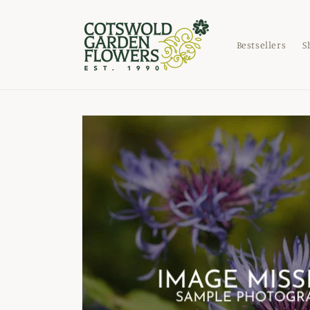
Skip to
content
Bestsellers
S
Skip to
product
information