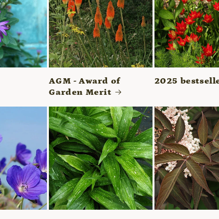
AGM - Award of
2025 bestsell
Garden Merit