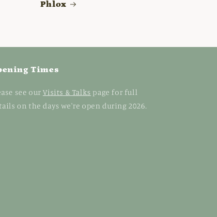
Phlox
pening Times
ease see our
Visits & Talks
page for full
tails on the days we're open during 2026.