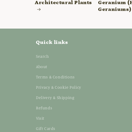
Architectural Plants
Geranium (
Geraniums)
Quick links
Search
About
Terms & Conditions
Privacy & Cookie Policy
Delivery & Shipping
Refunds
Visit
Gift Cards