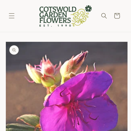
Skip to
content
Cart
Skip to
product
information