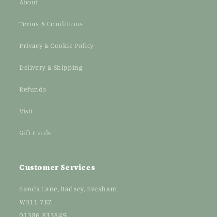
About
Terms & Conditions
Privacy & Cookie Policy
Delivery & Shipping
Refunds
Visit
Gift Cards
Customer Services
Sands Lane, Badsey, Evesham
WR11 7EZ
01386 833849