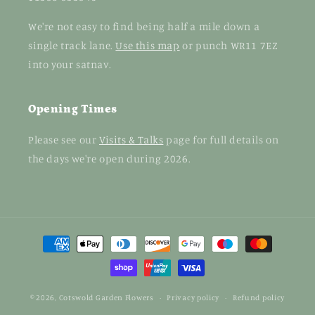
We're not easy to find being half a mile down a
single track lane.
Use this map
or punch WR11 7EZ
into your satnav.
Opening Times
Please see our
Visits & Talks
page for full details on
the days we're open during 2026.
Payment
methods
© 2026,
Cotswold Garden Flowers
Privacy policy
Refund policy