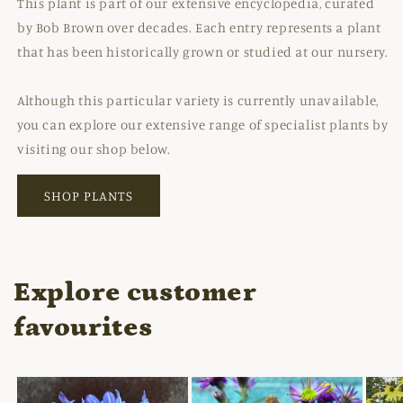
This plant is part of our extensive encyclopedia, curated
by Bob Brown over decades. Each entry represents a plant
that has been historically grown or studied at our nursery.
Although this particular variety is currently unavailable,
you can explore our extensive range of specialist plants by
visiting our shop below.
SHOP PLANTS
Explore customer
favourites