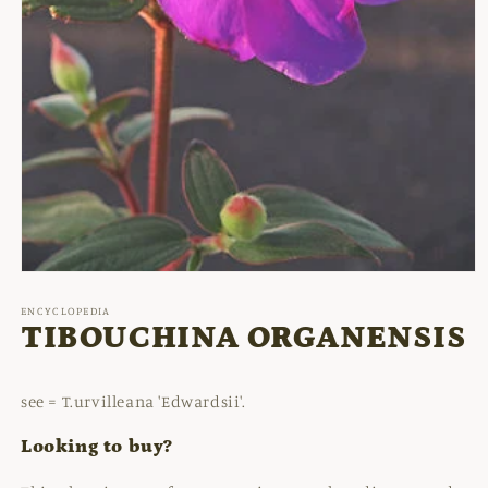
Open
media
1
ENCYCLOPEDIA
in
TIBOUCHINA ORGANENSIS
modal
see = T.urvilleana 'Edwardsii'.
Looking to buy?