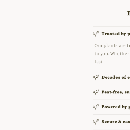
Trusted by 
Our plants are t
to you. Whether 
last.
Decades of e
Peat-free, s
Powered by 
Secure & ea