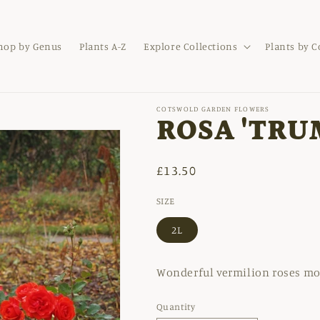
hop by Genus
Plants A-Z
Explore Collections
Plants by 
COTSWOLD GARDEN FLOWERS
ROSA 'TRU
Regular
£13.50
price
SIZE
2L
Wonderful vermilion roses mor
Quantity