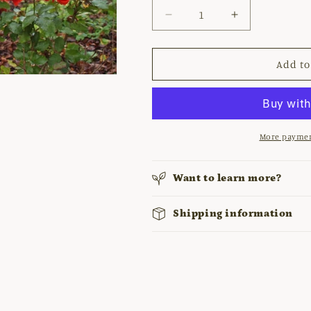
Decrease
Increase
quantity
quantity
for
for
ROSA
ROSA
Add to
&#39;TRUMPETER&#39;
&#39;TRUMP
More paymen
Want to learn more?
Shipping information