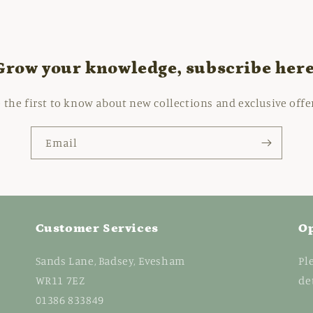
Grow your knowledge, subscribe here
 the first to know about new collections and exclusive offe
Email
Customer Services
O
Sands Lane, Badsey, Evesham
Pl
WR11 7EZ
de
01386 833849