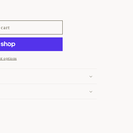
 cart
ETER&#39;
t options