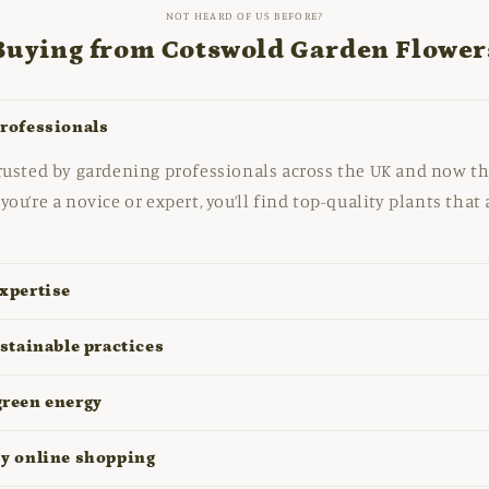
NOT HEARD OF US BEFORE?
Buying from Cotswold Garden Flower
professionals
rusted by gardening professionals across the UK and now th
you’re a novice or expert, you’ll find top-quality plants that
xpertise
ustainable practices
green energy
sy online shopping