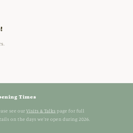
!
rs.
pening Times
ease see our
Visits & Talks
page for full
tails on the days we're open during 2026.