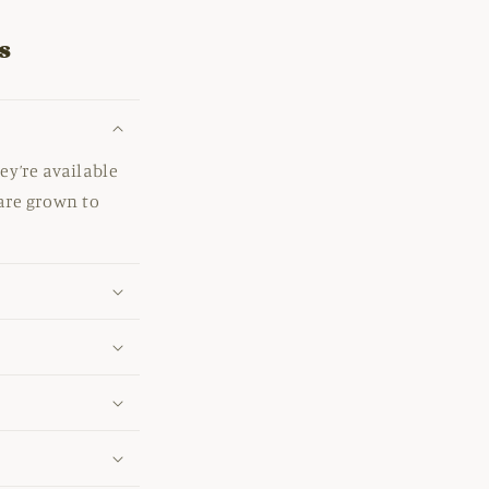
s
ey’re available
 are grown to