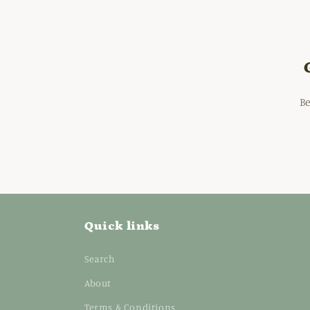
Be
Quick links
Search
About
Terms & Conditions