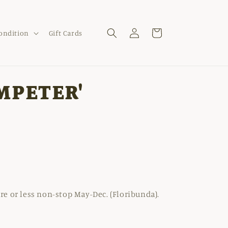
Log
Cart
Condition
Gift Cards
in
MPETER'
e or less non-stop May-Dec. (Floribunda).