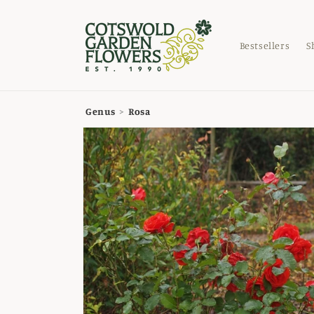
Skip to
content
Bestsellers
S
Genus
>
Rosa
Skip to
product
information