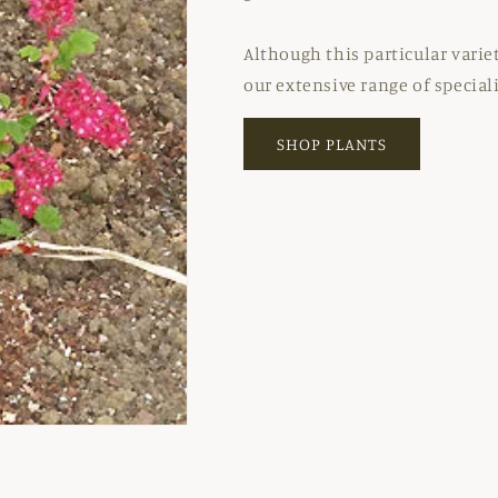
Although this particular varie
our extensive range of special
SHOP PLANTS