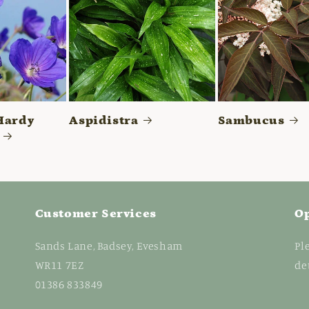
Hardy
Aspidistra
Sambucus
Customer Services
O
Sands Lane, Badsey, Evesham
Pl
WR11 7EZ
de
01386 833849