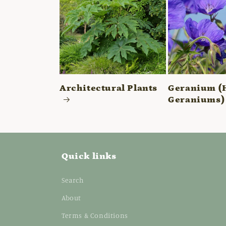
Architectural Plants
Geranium (
Geraniums)
Quick links
Search
About
Terms & Conditions