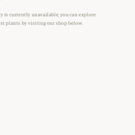
ty is currently unavailable, you can explore
ist plants by visiting our shop below.