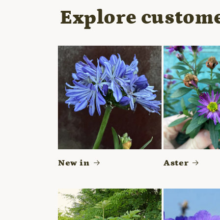
modal
Explore custome
New in
Aster