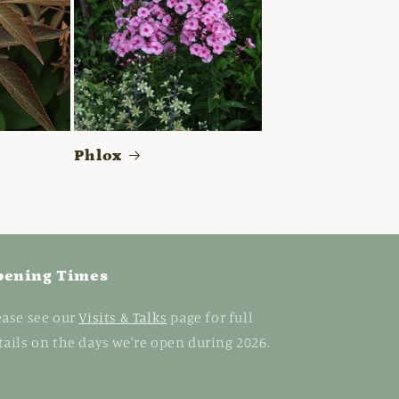
Phlox
pening Times
ease see our
Visits & Talks
page for full
tails on the days we're open during 2026.