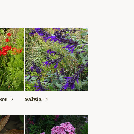
ers
Salvia