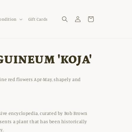
Log
Cart
Condition
Gift Cards
in
GUINEUM 'KOJA'
ine red flowers Apr-May, shapely and
nsive encyclopedia, curated by Bob Brown
sents a plant that has been historically
y.