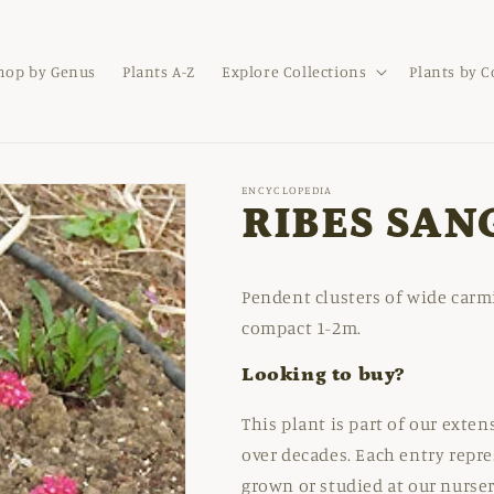
hop by Genus
Plants A-Z
Explore Collections
Plants by 
ENCYCLOPEDIA
RIBES SAN
Pendent clusters of wide carm
compact 1-2m.
Looking to buy?
This plant is part of our exte
over decades. Each entry repre
grown or studied at our nurser