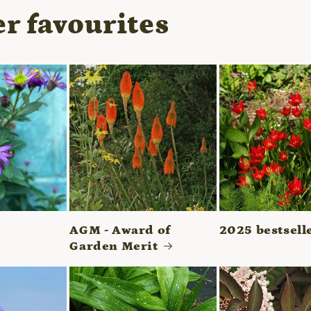
r favourites
AGM - Award of
2025 bestsell
Garden Merit