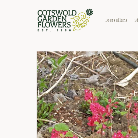
Skip to
content
Bestsellers
S
Skip to
product
information