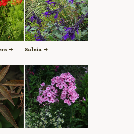
ers
Salvia