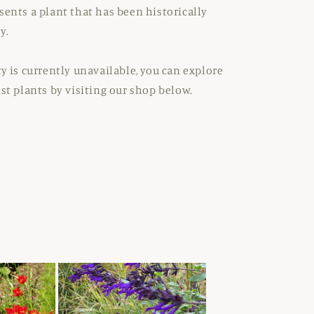
sents a plant that has been historically
y.
ty is currently unavailable, you can explore
ist plants by visiting our shop below.