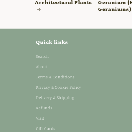
Architectural Plants
Geranium (
Geraniums)
Quick links
Search
About
Terms & Conditions
Privacy & Cookie Policy
Delivery & Shipping
Refunds
Visit
Gift Cards