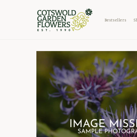
Skip to
content
Bestsellers
S
Skip to
product
information