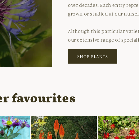
over decades. Each entry repre
grown or studied at our nurser
Although this particular varie
our extensive range of special
SHOP PLANTS
r favourites