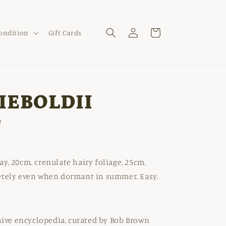
Log
Cart
Condition
Gift Cards
in
IEBOLDII
'
y, 20cm. crenulate hairy foliage, 25cm.
etely even when dormant in summer. Easy.
nsive encyclopedia, curated by Bob Brown