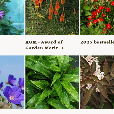
AGM - Award of
2025 bestsell
Garden Merit