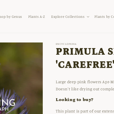
hop by Genus
Plants A-Z
Explore Collections
Plants by 
ENCYCLOPEDIA
PRIMULA S
'CAREFREE
Large deep pink flowers Apr-Ma
Doesn't like drying out compl
Looking to buy?
This plant is part of our exte