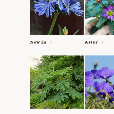
New in
Aster