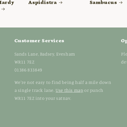
Hardy
Aspidistra
Sambucus
Customer Services
O
Sands Lane, Badsey, Evesham
Pl
WR11 7EZ
de
01386 833849
We're not easy to find being half a mile down
a single track lane.
Use this map
or punch
WR11 7EZ into your satnav.