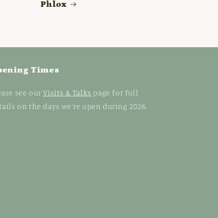
Phlox
pening Times
ease see our
Visits & Talks
page for full
tails on the days we're open during 2026.