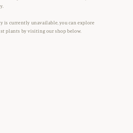
y.
ty is currently unavailable, you can explore
ist plants by visiting our shop below.