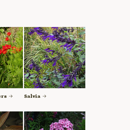
ers
Salvia