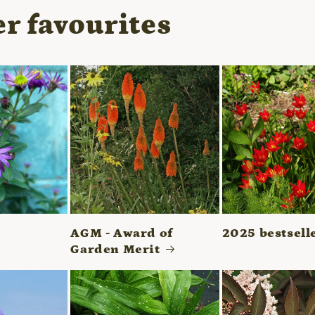
r favourites
AGM - Award of
2025 bestsell
Garden Merit