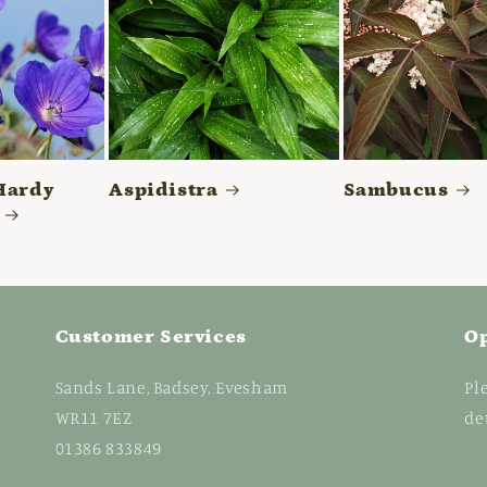
Hardy
Aspidistra
Sambucus
Customer Services
O
Sands Lane, Badsey, Evesham
Pl
WR11 7EZ
de
01386 833849