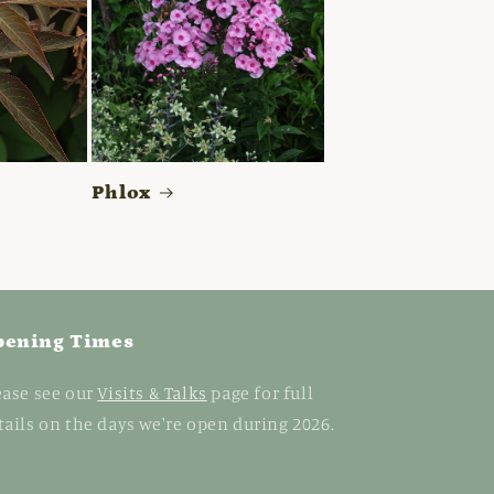
Phlox
pening Times
ease see our
Visits & Talks
page for full
tails on the days we're open during 2026.