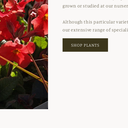
grown or studied at our nurser
Although this particular varie
our extensive range of special
SHOP PLANTS