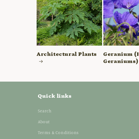
Architectural Plants
Geranium (
Geraniums)
Quick links
Search
About
Terms & Conditions