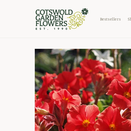
Skip to
content
Bestsellers
S
Skip to
product
information