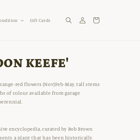
Log
Cart
Condition
Gift Cards
in
DON KEEFE'
range-red flowers (Nov)Feb-May, tall stems
bs of colour available from garage
perennial.
nsive encyclopedia, curated by Bob Brown
sents a plant that has been historically