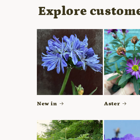
modal
Explore custome
New in
Aster