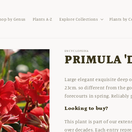
hop by Genus
Plants A-Z
Explore Collections
Plants by 
ENCYCLOPEDIA
PRIMULA '
Large elegant exquisite deep o
23cm. so different from the go
forecourts in spring. Reliably 
Looking to buy?
This plant is part of our exte
over decades. Each entry repre