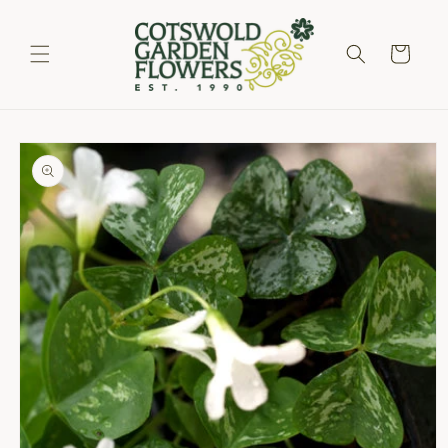
Skip to
content
Cart
Skip to
product
information