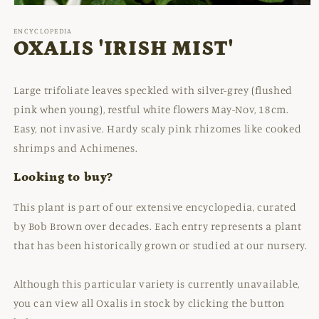
Open
media
1
ENCYCLOPEDIA
in
OXALIS 'IRISH MIST'
modal
Large trifoliate leaves speckled with silver-grey (flushed
pink when young), restful white flowers May-Nov, 18cm.
Easy, not invasive. Hardy scaly pink rhizomes like cooked
shrimps and Achimenes.
Looking to buy?
This plant is part of our extensive encyclopedia, curated
by Bob Brown over decades. Each entry represents a plant
that has been historically grown or studied at our nursery.
Although this particular variety is currently unavailable,
you can view all Oxalis in stock by clicking the button