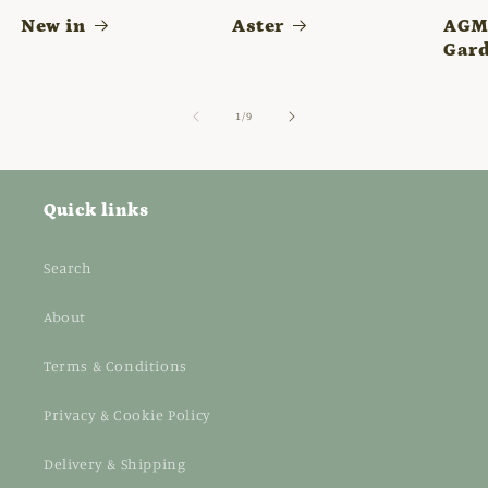
New in
Aster
AGM 
Gard
of
1
/
9
Quick links
Search
About
Terms & Conditions
Privacy & Cookie Policy
Delivery & Shipping