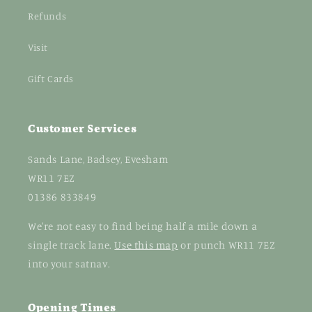
Refunds
Visit
Gift Cards
Customer Services
Sands Lane, Badsey, Evesham
WR11 7EZ
01386 833849
We're not easy to find being half a mile down a
single track lane.
Use this map
or punch WR11 7EZ
into your satnav.
Opening Times