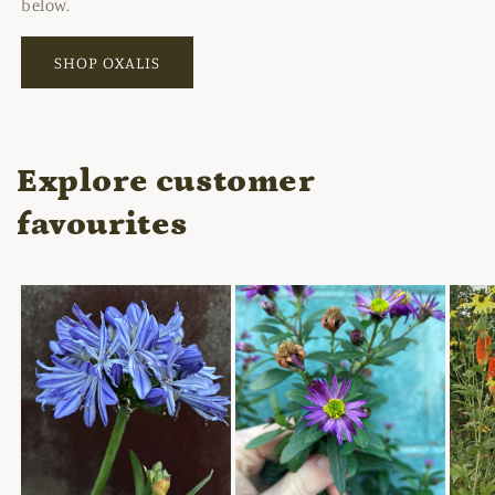
below.
SHOP OXALIS
Explore customer
favourites