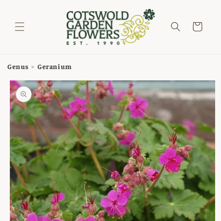
Skip to
content
Cart
Genus
>
Geranium
Skip to
product
information