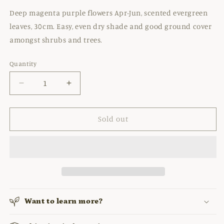
Deep magenta purple flowers Apr-Jun, scented evergreen
leaves, 30cm. Easy, even dry shade and good ground cover
amongst shrubs and trees.
Quantity
Decrease
Increase
quantity
quantity
for
for
GERANIUM
GERANIUM
Sold out
MACRORRHIZUM
MACRORRHIZUM
&#39;CZAKOR&#39;
&#39;CZAKOR&#39;
Want to learn more?