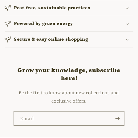
Peat-free, sustainable practices
Powered by green energy
Secure & easy online shopping
Grow your knowledge, subscribe
here!
Be the first to know about new collections and
exclusive offers.
Email