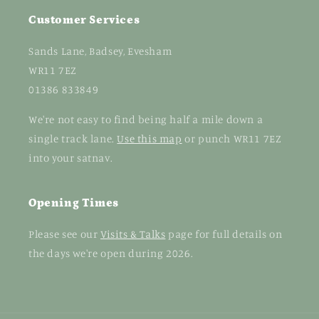
Customer Services
Sands Lane, Badsey, Evesham
WR11 7EZ
01386 833849
We're not easy to find being half a mile down a
single track lane.
Use this map
or punch WR11 7EZ
into your satnav.
Opening Times
Please see our
Visits & Talks
page for full details on
the days we're open during 2026.