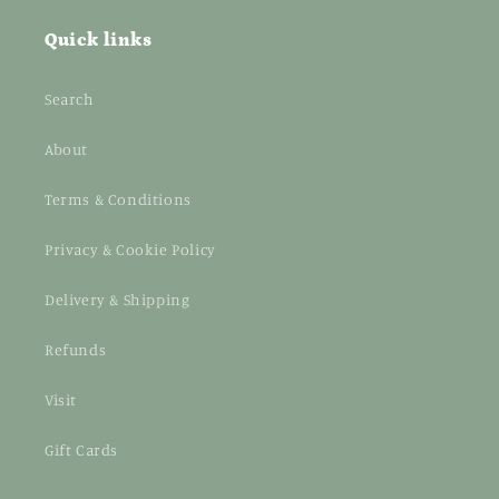
Quick links
Search
About
Terms & Conditions
Privacy & Cookie Policy
Delivery & Shipping
Refunds
Visit
Gift Cards