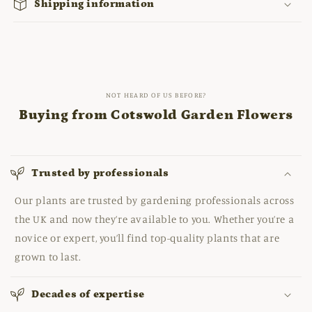
Shipping information
NOT HEARD OF US BEFORE?
Buying from Cotswold Garden Flowers
Trusted by professionals
Our plants are trusted by gardening professionals across
the UK and now they’re available to you. Whether you’re a
novice or expert, you’ll find top-quality plants that are
grown to last.
Decades of expertise