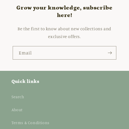
Grow your knowledge, subscribe
here!
Be the first to know about new collections and
exclusive offers.
Email
Quick links
Search
About
Terms & Conditions