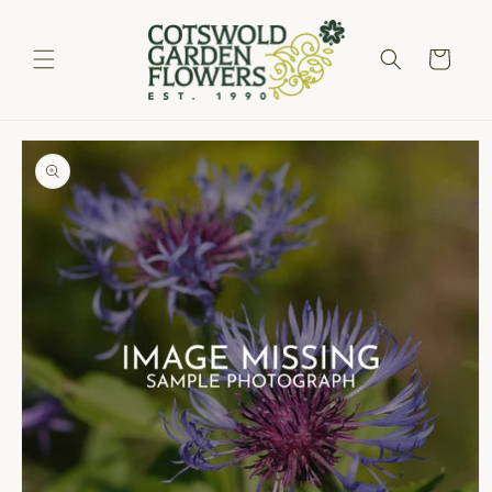
Skip to
content
Cart
Skip to
product
information