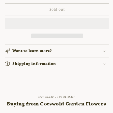
for
for
EUONYMUS
EUONYMUS
Sold out
FORTUNEI
FORTUNEI
&#39;EMERALD
&#39;EMERALD
&#39;N&#39;
&#39;N&#39;
GOLD&#39;
GOLD&#39;
Want to learn more?
Shipping information
NOT HEARD OF US BEFORE?
Buying from Cotswold Garden Flowers