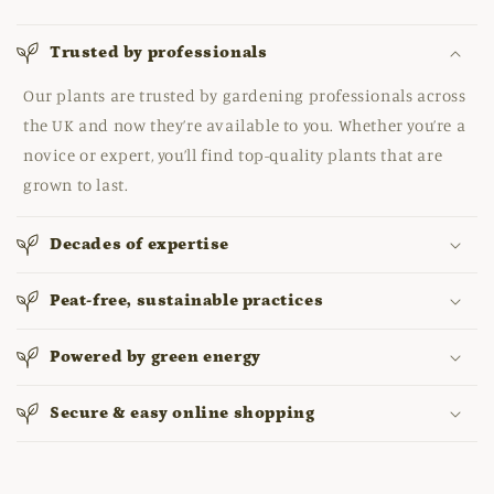
Trusted by professionals
Our plants are trusted by gardening professionals across
the UK and now they’re available to you. Whether you’re a
novice or expert, you’ll find top-quality plants that are
grown to last.
Decades of expertise
Peat-free, sustainable practices
Powered by green energy
Secure & easy online shopping