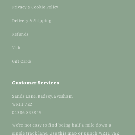
Privacy & Cookie Policy
Delivery & Shipping
Refunds
Visit
Gift Cards
Customer Services
Sands Lane, Badsey, Evesham
WR11 7EZ
01386 833849
We're not easy to find being half a mile down a
single track lane.
Use this map
or punch WR11 7EZ