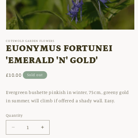
Open
media
1
COTSWOLD GARDEN FLOWERS
in
EUONYMUS FORTUNEI
modal
'EMERALD 'N' GOLD'
Regular
£10.00
Sold out
price
Evergreen bushette pinkish in winter, 75cm., greeny gold
in summer, will climb if offered a shady wall. Easy.
Quantity
Decrease
Increase
quantity
quantity