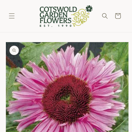
Skip to
content
Cart
Skip to
product
information