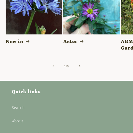
New in
Aster
AGM 
Gard
of
1
/
9
Quick links
Search
About