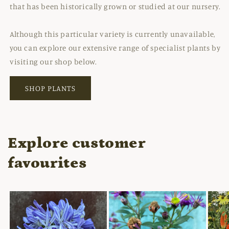
that has been historically grown or studied at our nursery.
Although this particular variety is currently unavailable,
you can explore our extensive range of specialist plants by
visiting our shop below.
SHOP PLANTS
Explore customer
favourites