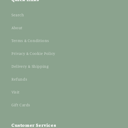
Search
About
Terms & Conditions
Privacy & Cookie Policy
Delivery & Shipping
Refunds
Visit
Gift Cards
Customer Services