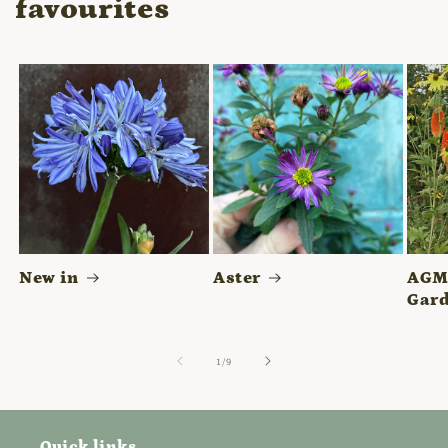
favourites
New in
Aster
AGM 
Gard
of
1
/
9
Quick links