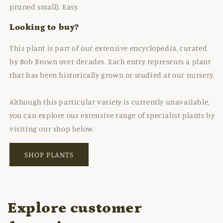
pruned small). Easy.
Looking to buy?
This plant is part of our extensive encyclopedia, curated
by Bob Brown over decades. Each entry represents a plant
that has been historically grown or studied at our nursery.
Although this particular variety is currently unavailable,
you can explore our extensive range of specialist plants by
visiting our shop below.
SHOP PLANTS
Explore customer