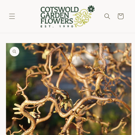
Skip to
content
Cart
Skip to
product
information