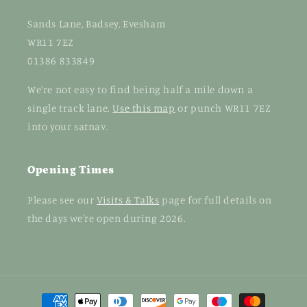
Sands Lane, Badsey, Evesham
WR11 7EZ
01386 833849
We're not easy to find being half a mile down a
single track lane.
Use this map
or punch WR11 7EZ
into your satnav.
Opening Times
Please see our
Visits & Talks
page for full details on
the days we're open during 2026.
Payment