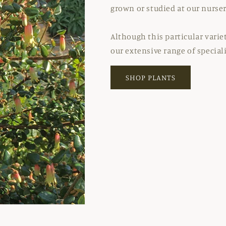
grown or studied at our nurser
Although this particular varie
our extensive range of special
SHOP PLANTS