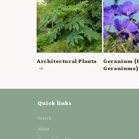
Architectural Plants
Geranium (
Geraniums)
Quick links
Search
About