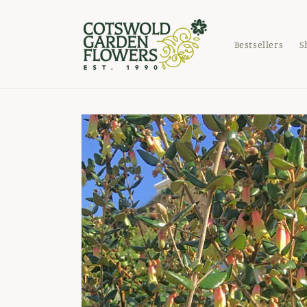
Skip to
content
Bestsellers
S
Skip to
product
information