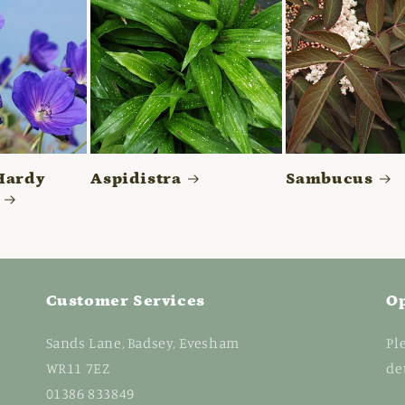
Hardy
Aspidistra
Sambucus
Customer Services
O
Sands Lane, Badsey, Evesham
Pl
WR11 7EZ
de
01386 833849