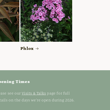
Phlox
pening Times
ease see our
Visits & Talks
page for full
tails on the days we're open during 2026.