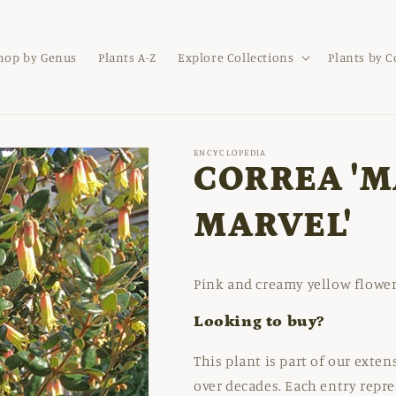
hop by Genus
Plants A-Z
Explore Collections
Plants by 
ENCYCLOPEDIA
CORREA 'M
MARVEL'
Pink and creamy yellow flower
Looking to buy?
This plant is part of our exte
over decades. Each entry repre