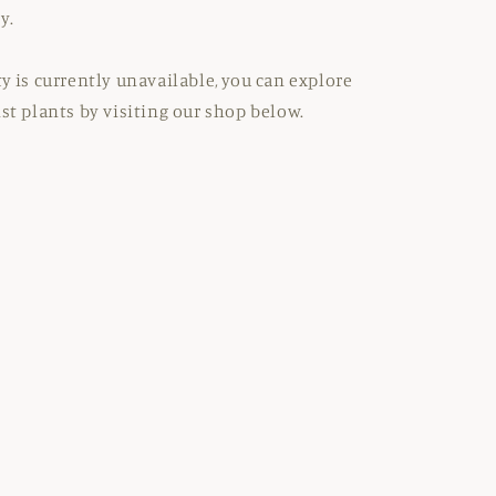
y.
ty is currently unavailable, you can explore
ist plants by visiting our shop below.