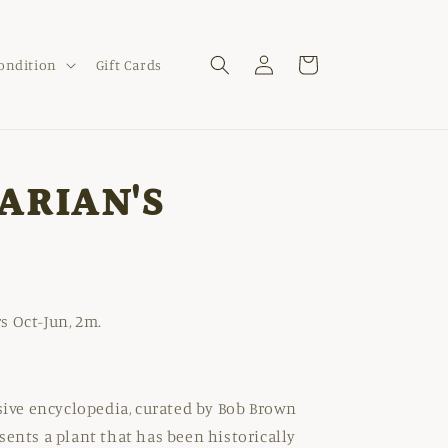
Log
Cart
Condition
Gift Cards
in
ARIAN'S
s Oct-Jun, 2m.
nsive encyclopedia, curated by Bob Brown
sents a plant that has been historically