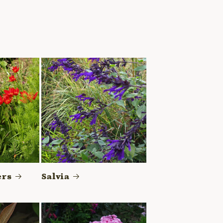
ers
Salvia