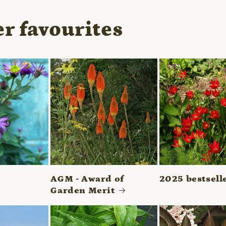
r favourites
AGM - Award of
2025 bestsell
Garden Merit