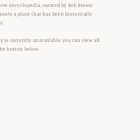
nsive encyclopedia, curated by Bob Brown
sents a plant that has been historically
y.
y is currently unavailable, you can view all
the button below.