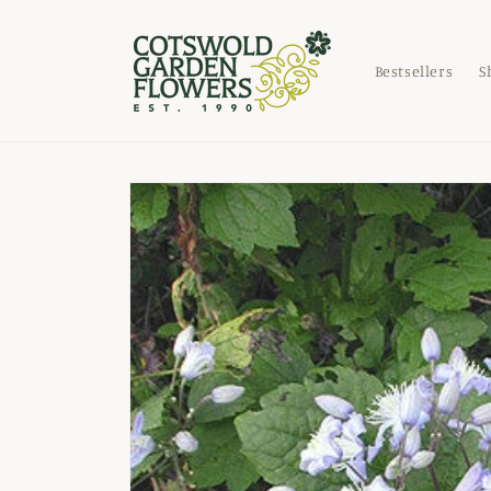
Skip to
content
Bestsellers
S
Skip to
product
information