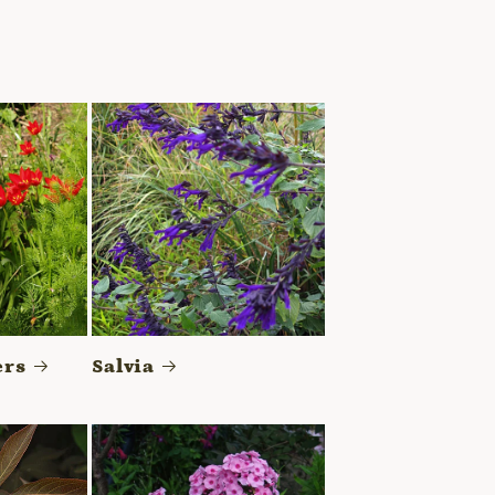
ers
Salvia