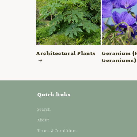
Architectural Plants
Geranium (
Geraniums)
Quick links
Search
About
Terms & Conditions