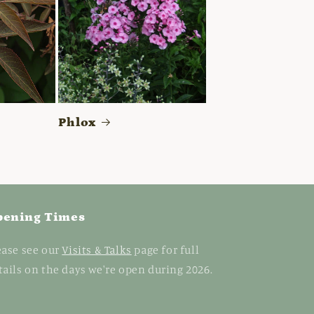
Phlox
pening Times
ease see our
Visits & Talks
page for full
tails on the days we're open during 2026.