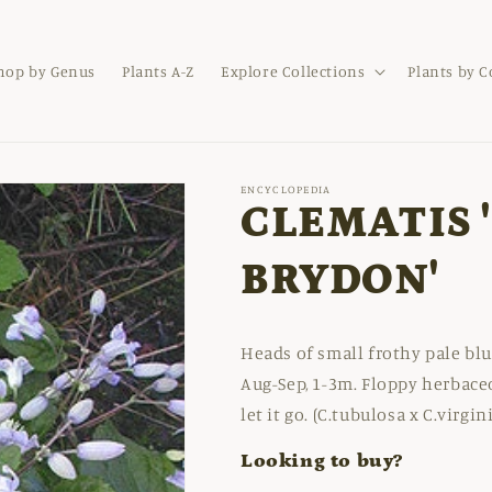
hop by Genus
Plants A-Z
Explore Collections
Plants by 
ENCYCLOPEDIA
CLEMATIS 
BRYDON'
Heads of small frothy pale blu
Aug-Sep, 1-3m. Floppy herbace
let it go. (C.tubulosa x C.virgin
Looking to buy?