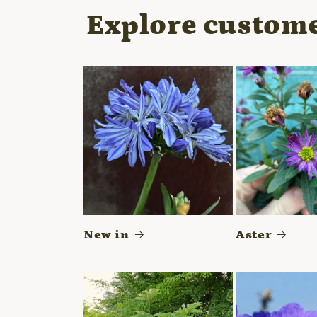
modal
Explore custome
New in
Aster