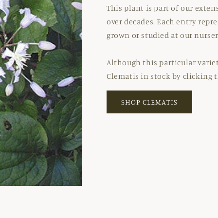
This plant is part of our exte
over decades. Each entry repre
grown or studied at our nurser
Although this particular variet
Clematis in stock by clicking 
SHOP CLEMATIS