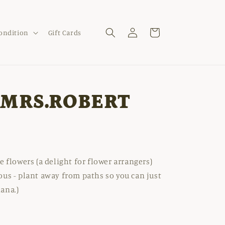
Log
Cart
Condition
Gift Cards
in
'MRS.ROBERT
e flowers (a delight for flower arrangers)
ous - plant away from paths so you can just
iana.)