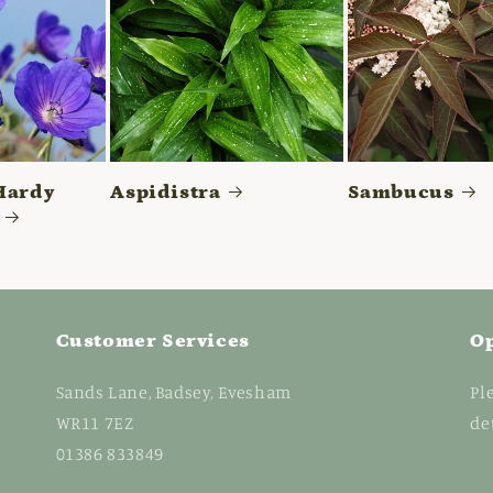
Hardy
Aspidistra
Sambucus
Customer Services
O
Sands Lane, Badsey, Evesham
Pl
WR11 7EZ
de
01386 833849