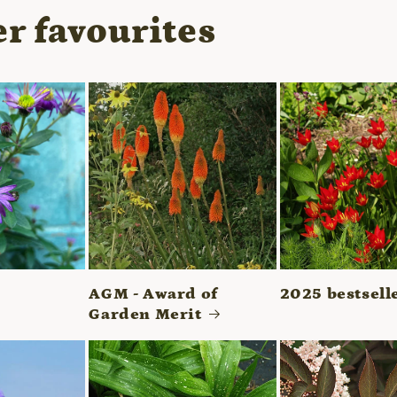
r favourites
AGM - Award of
2025 bestsell
Garden Merit