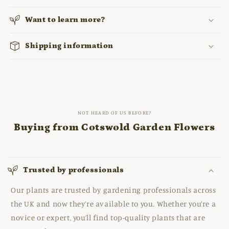
Want to learn more?
Shipping information
NOT HEARD OF US BEFORE?
Buying from Cotswold Garden Flowers
Trusted by professionals
Our plants are trusted by gardening professionals across
the UK and now they’re available to you. Whether you’re a
novice or expert, you’ll find top-quality plants that are