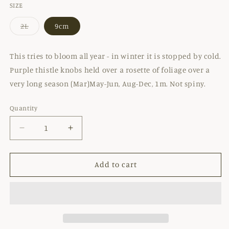
SIZE
2L
9cm
Variant
sold
out
or
This tries to bloom all year - in winter it is stopped by cold.
unavailable
Purple thistle knobs held over a rosette of foliage over a
very long season (Mar)May-Jun, Aug-Dec, 1m. Not spiny.
Quantity
Decrease
Increase
quantity
quantity
for
for
CIRSIUM
CIRSIUM
Add to cart
RIVULARE
RIVULARE
&#39;ATROPURPUREUM&#39;
&#39;ATROPURPUREUM&#39;