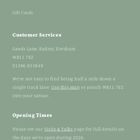
Gift Cards
Customer Services
Sands Lane, Badsey, Evesham
WR11 7EZ
01386 833849
We're not easy to find being half a mile down a
single track lane.
Use this map
or punch WR11 7EZ
into your satnav.
Opening Times
Please see our
Visits & Talks
page for full details on
the days we're open during 2026.