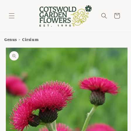
Skip to
content
Cart
Genus
>
Cirsium
Skip to
product
information