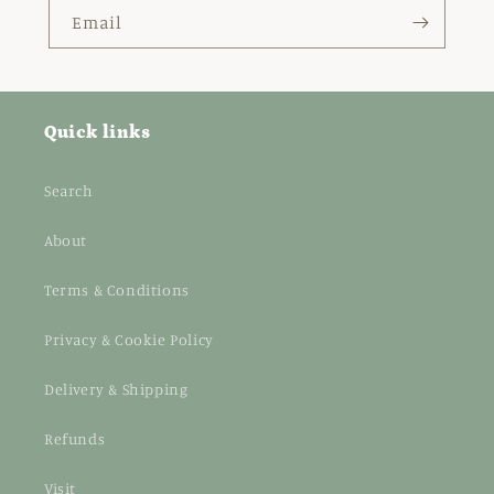
Email
Quick links
Search
About
Terms & Conditions
Privacy & Cookie Policy
Delivery & Shipping
Refunds
Visit