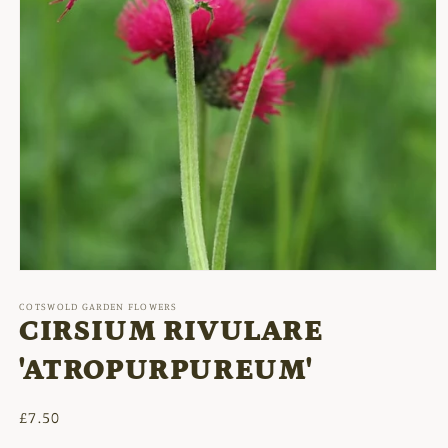
Open
media
1
COTSWOLD GARDEN FLOWERS
in
CIRSIUM RIVULARE
modal
'ATROPURPUREUM'
Regular
£7.50
price