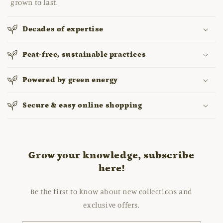
grown to last.
Decades of expertise
Peat-free, sustainable practices
Powered by green energy
Secure & easy online shopping
Grow your knowledge, subscribe
here!
Be the first to know about new collections and
exclusive offers.