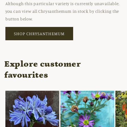
Although this particular variety is currently unavailable,
you can view all Chrysanthemum in stock by clicking the
button below.
SHOP CHRYSANTHEMUM
Explore customer
favourites