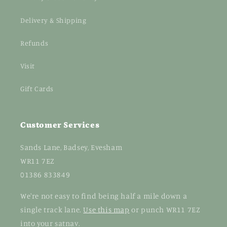
Delivery & Shipping
Refunds
Visit
Gift Cards
Customer Services
Sands Lane, Badsey, Evesham
WR11 7EZ
01386 833849
We're not easy to find being half a mile down a
single track lane.
Use this map
or punch WR11 7EZ
into your satnav.