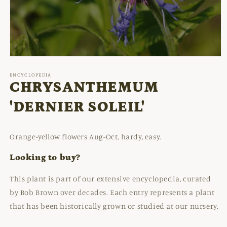
Open
media
1
ENCYCLOPEDIA
in
CHRYSANTHEMUM
modal
'DERNIER SOLEIL'
Orange-yellow flowers Aug-Oct, hardy, easy.
Looking to buy?
This plant is part of our extensive encyclopedia, curated
by Bob Brown over decades. Each entry represents a plant
that has been historically grown or studied at our nursery.