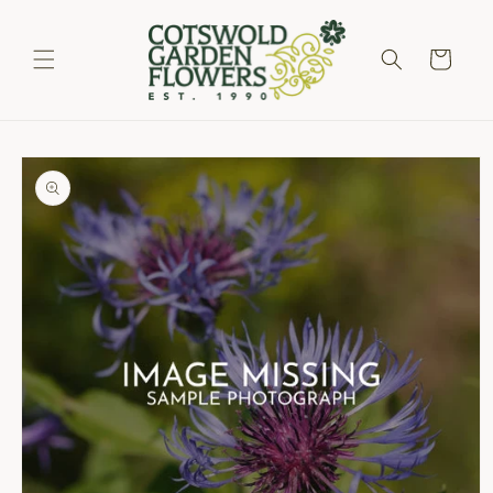
Skip to
content
Cart
Skip to
product
information