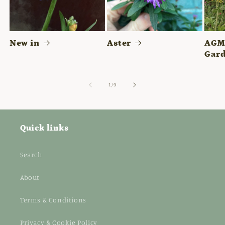
New in
Aster
AGM 
Gard
of
1
/
9
Quick links
Search
About
Terms & Conditions
Privacy & Cookie Policy