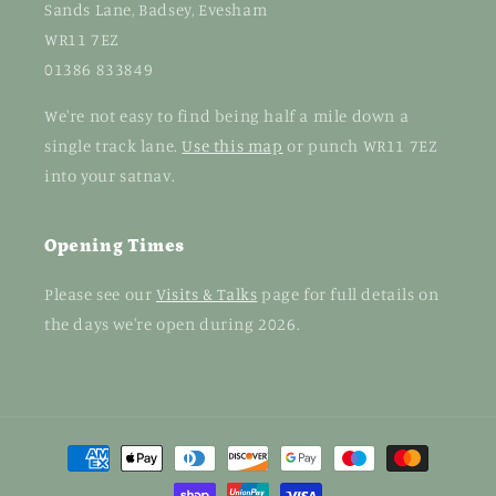
Sands Lane, Badsey, Evesham
WR11 7EZ
01386 833849
We're not easy to find being half a mile down a
single track lane.
Use this map
or punch WR11 7EZ
into your satnav.
Opening Times
Please see our
Visits & Talks
page for full details on
the days we're open during 2026.
Payment
methods