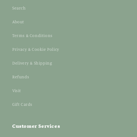
Search
About
Terms & Conditions
Privacy & Cookie Policy
Delivery & Shipping
Refunds
Visit
Gift Cards
Customer Services