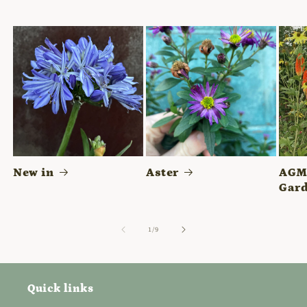
New in
Aster
AGM 
Gard
of
1
/
9
Quick links