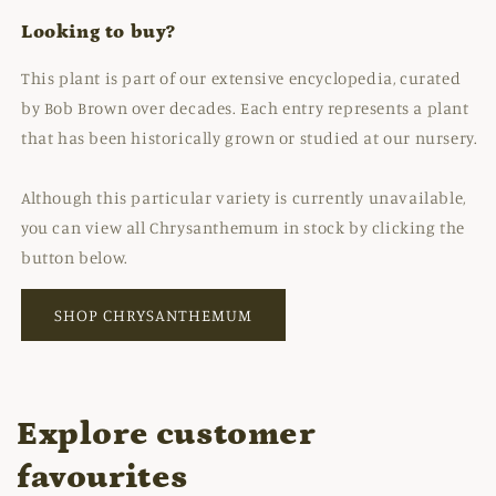
Looking to buy?
This plant is part of our extensive encyclopedia, curated
by Bob Brown over decades. Each entry represents a plant
that has been historically grown or studied at our nursery.
Although this particular variety is currently unavailable,
you can view all Chrysanthemum in stock by clicking the
button below.
SHOP CHRYSANTHEMUM
Explore customer
favourites