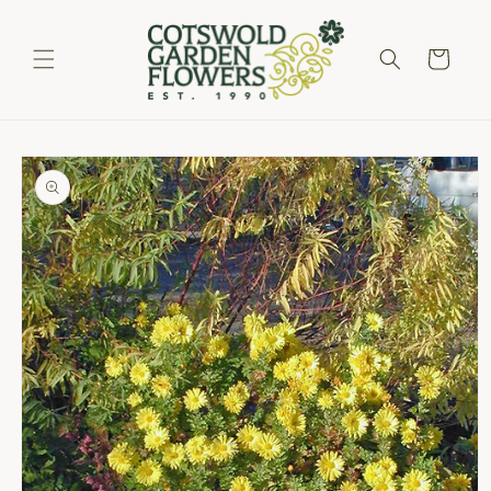
Skip to
content
Cart
Skip to
product
information