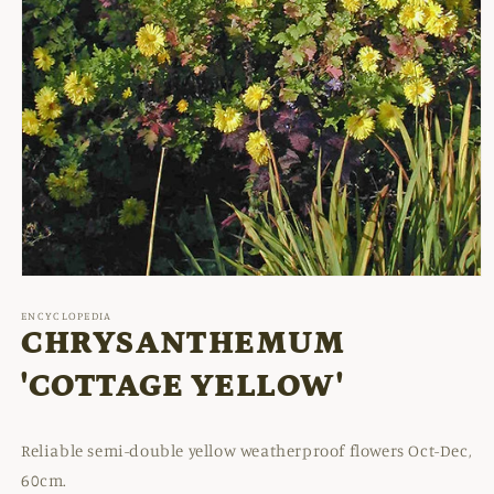
Open
media
1
ENCYCLOPEDIA
in
CHRYSANTHEMUM
modal
'COTTAGE YELLOW'
Reliable semi-double yellow weatherproof flowers Oct-Dec,
60cm.