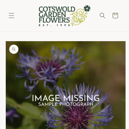
Skip to
content
Cart
Skip to
product
information