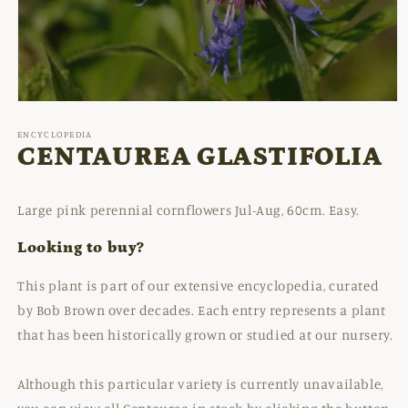
Open
media
1
ENCYCLOPEDIA
in
CENTAUREA GLASTIFOLIA
modal
Large pink perennial cornflowers Jul-Aug, 60cm. Easy.
Looking to buy?
This plant is part of our extensive encyclopedia, curated
by Bob Brown over decades. Each entry represents a plant
that has been historically grown or studied at our nursery.
Although this particular variety is currently unavailable,