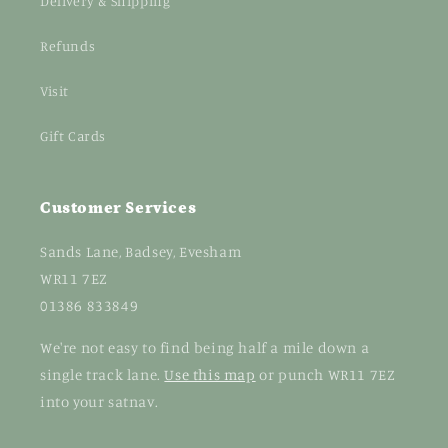
Delivery & Shipping
Refunds
Visit
Gift Cards
Customer Services
Sands Lane, Badsey, Evesham
WR11 7EZ
01386 833849
We're not easy to find being half a mile down a
single track lane.
Use this map
or punch WR11 7EZ
into your satnav.