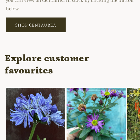
you can view all Centaurea in stock by clicking the button
below.
SHOP CENTAUREA
Explore customer
favourites