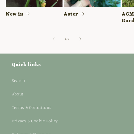
New in
Aster
AGM 
Gard
of
1
/
9
Quick links
Search
About
Terms & Conditions
Privacy & Cookie Policy