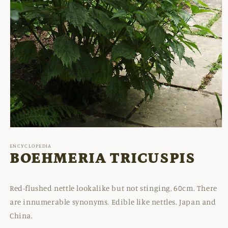
Open
media
1
ENCYCLOPEDIA
in
BOEHMERIA TRICUSPIS
modal
Red-flushed nettle lookalike but not stinging, 60cm. There
are innumerable synonyms. Edible like nettles. Japan and
China.