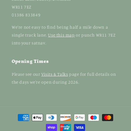
WR11 7EZ
01386 833849
We're not easy to find being half a mile down a
single track lane.
Use this map
or punch WR11 7EZ
into your satnav.
Opening Times
Please see our
Visits & Talks
page for full details on
the days we're open during 2026.
Payment
methods