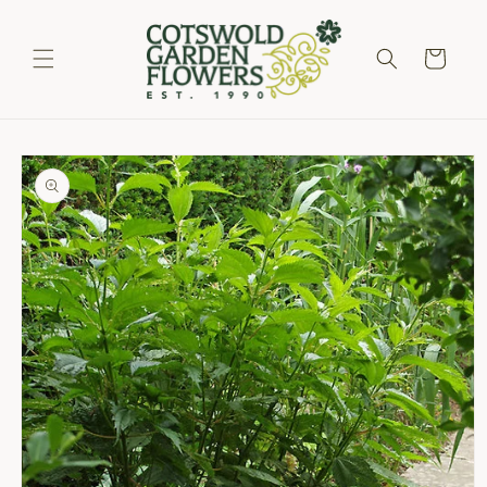
Skip to
content
Cart
Skip to
product
information