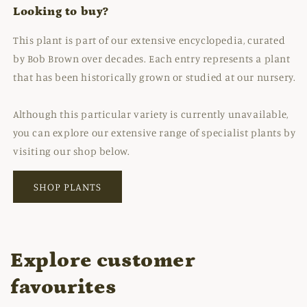
Looking to buy?
This plant is part of our extensive encyclopedia, curated
by Bob Brown over decades. Each entry represents a plant
that has been historically grown or studied at our nursery.
Although this particular variety is currently unavailable,
you can explore our extensive range of specialist plants by
visiting our shop below.
SHOP PLANTS
Explore customer
favourites