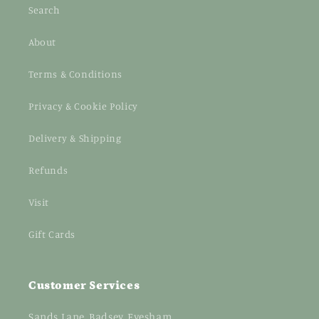
Search
About
Terms & Conditions
Privacy & Cookie Policy
Delivery & Shipping
Refunds
Visit
Gift Cards
Customer Services
Sands Lane, Badsey, Evesham