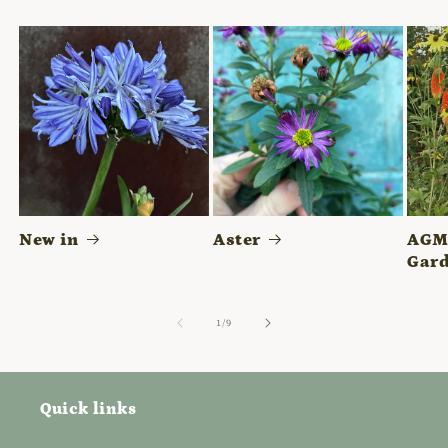
New in
Aster
AGM 
Gard
of
1
/
9
Quick links