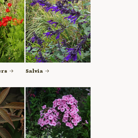
ers
Salvia