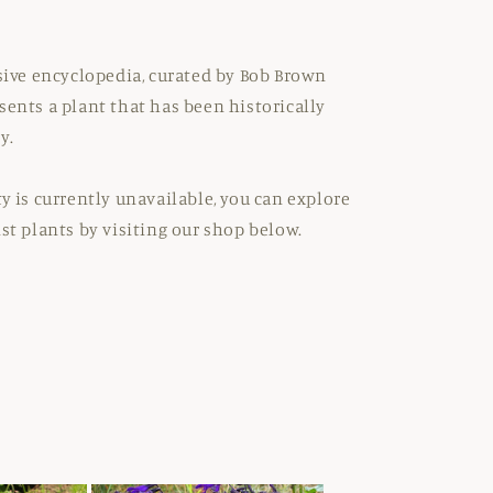
nsive encyclopedia, curated by Bob Brown
sents a plant that has been historically
y.
ty is currently unavailable, you can explore
ist plants by visiting our shop below.