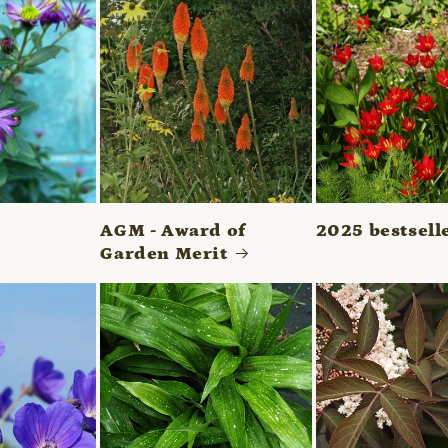
AGM - Award of
2025 bestsell
Garden Merit