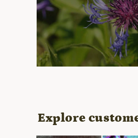
Open
media
1
in
modal
Explore custome