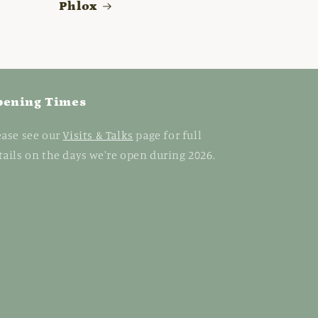
Phlox
pening Times
ease see our
Visits & Talks
page for full
tails on the days we're open during 2026.