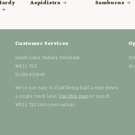
Hardy
Aspidistra
Sambucus
Customer Services
O
Sands Lane, Badsey, Evesham
Pl
WR11 7EZ
de
01386 833849
We're not easy to find being half a mile down
a single track lane.
Use this map
or punch
WR11 7EZ into your satnav.