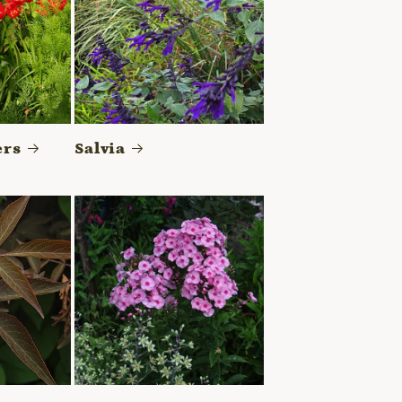
ers
Salvia