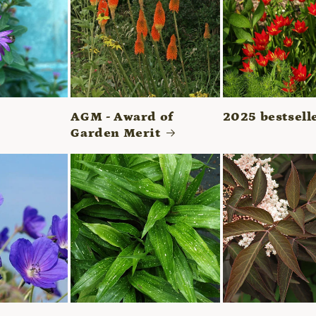
AGM - Award of
2025 bestsell
Garden Merit