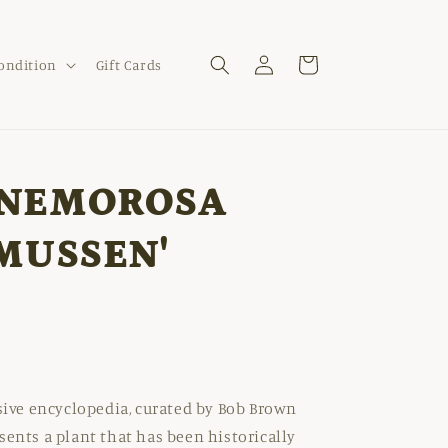
Log
Cart
Condition
Gift Cards
in
NEMOROSA
MUSSEN'
nsive encyclopedia, curated by Bob Brown
sents a plant that has been historically