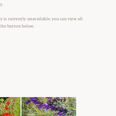
y.
y is currently unavailable, you can view all
the button below.