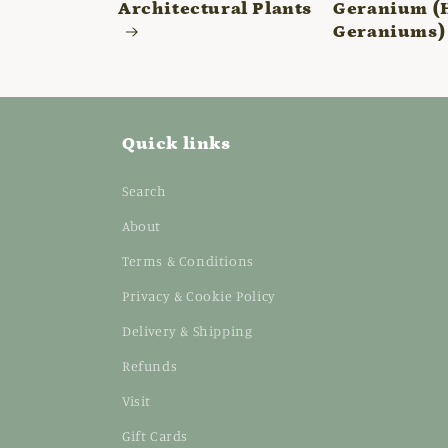
Architectural Plants
Geranium (
Geraniums)
Quick links
Search
About
Terms & Conditions
Privacy & Cookie Policy
Delivery & Shipping
Refunds
Visit
Gift Cards