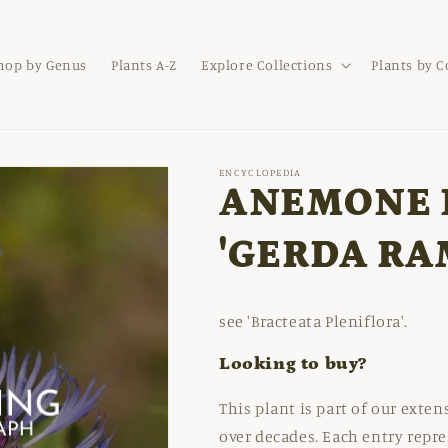
hop by Genus
Plants A-Z
Explore Collections
Plants by 
ENCYCLOPEDIA
ANEMONE 
'GERDA RA
see 'Bracteata Pleniflora'.
Looking to buy?
This plant is part of our exte
over decades. Each entry repre