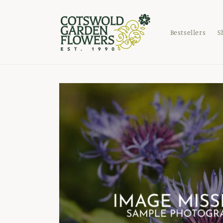
Skip to
content
Bestsellers
S
Skip to
product
information