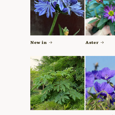
New in
Aster