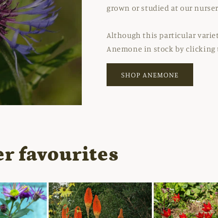
grown or studied at our nurser
Although this particular variet
Anemone in stock by clicking 
SHOP ANEMONE
r favourites