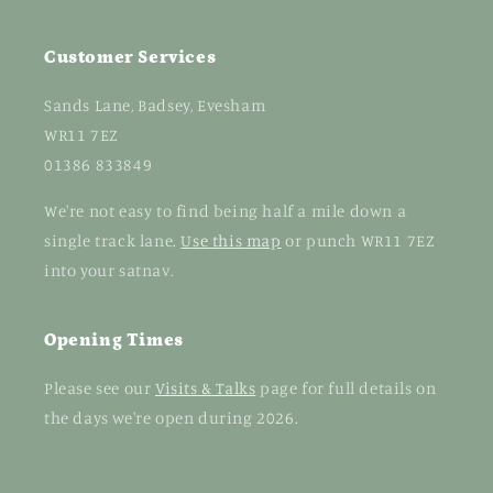
Customer Services
Sands Lane, Badsey, Evesham
WR11 7EZ
01386 833849
We're not easy to find being half a mile down a
single track lane.
Use this map
or punch WR11 7EZ
into your satnav.
Opening Times
Please see our
Visits & Talks
page for full details on
the days we're open during 2026.