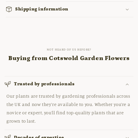
Shipping information
NOT HEARD OF US BEFORE?
Buying from Cotswold Garden Flowers
Trusted by professionals
Our plants are trusted by gardening professionals across
the UK and now they’re available to you. Whether you’re a
novice or expert, you’ll find top-quality plants that are
grown to last.
Decades of expertise