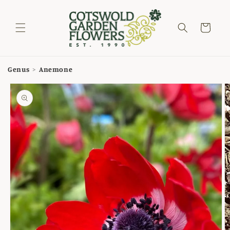
Skip to
content
Cart
Genus
>
Anemone
Skip to
product
information