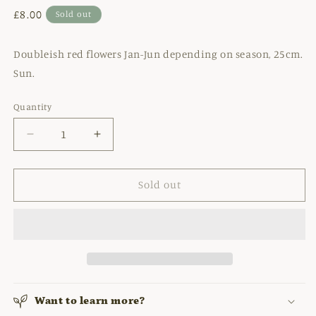
Regular
£8.00
Sold out
price
Doubleish red flowers Jan-Jun depending on season, 25cm.
Sun.
Quantity
Decrease
Increase
quantity
quantity
for
for
ANEMONE
ANEMONE
Sold out
CORONARIA
CORONARIA
&#39;THE
&#39;THE
GOVERNOR&#39;
GOVERNOR&#39;
Want to learn more?