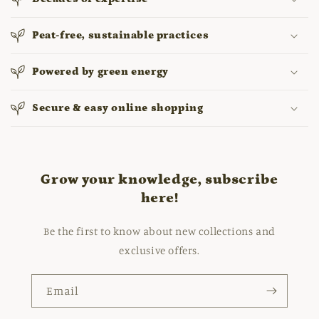
Peat-free, sustainable practices
Powered by green energy
Secure & easy online shopping
Grow your knowledge, subscribe
here!
Be the first to know about new collections and
exclusive offers.
Email