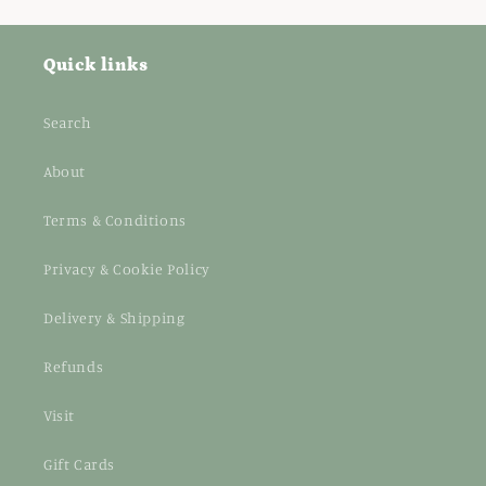
Quick links
Search
About
Terms & Conditions
Privacy & Cookie Policy
Delivery & Shipping
Refunds
Visit
Gift Cards