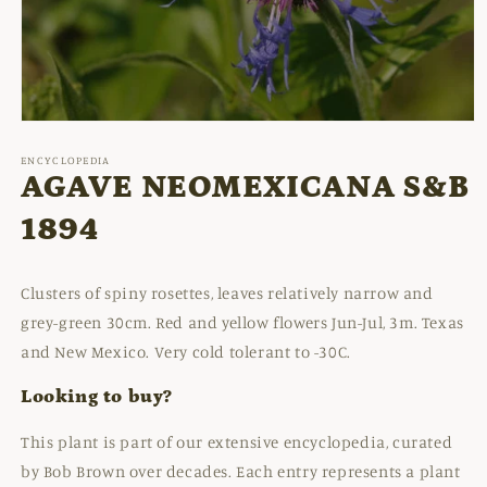
Open
media
1
ENCYCLOPEDIA
in
AGAVE NEOMEXICANA S&B
modal
1894
Clusters of spiny rosettes, leaves relatively narrow and
grey-green 30cm. Red and yellow flowers Jun-Jul, 3m. Texas
and New Mexico. Very cold tolerant to -30C.
Looking to buy?
This plant is part of our extensive encyclopedia, curated
by Bob Brown over decades. Each entry represents a plant