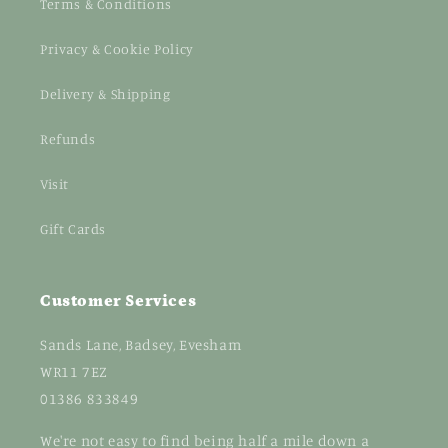
Terms & Conditions
Privacy & Cookie Policy
Delivery & Shipping
Refunds
Visit
Gift Cards
Customer Services
Sands Lane, Badsey, Evesham
WR11 7EZ
01386 833849
We're not easy to find being half a mile down a