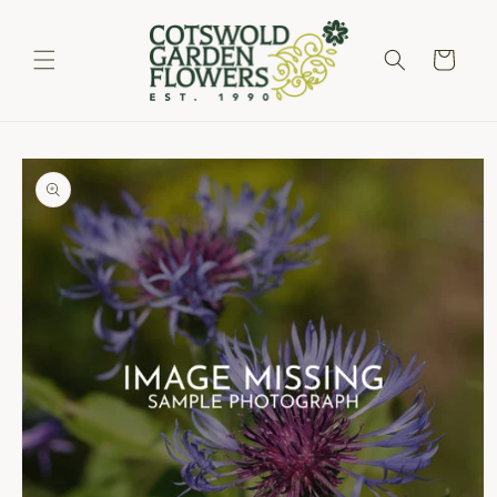
Skip to
content
Cart
Skip to
product
information