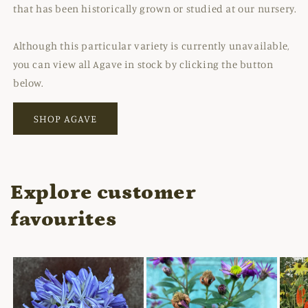
that has been historically grown or studied at our nursery.
Although this particular variety is currently unavailable,
you can view all Agave in stock by clicking the button
below.
SHOP AGAVE
Explore customer
favourites