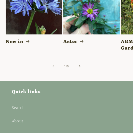
New in
Aster
AGM 
Gard
of
1
/
9
Quick links
Search
About