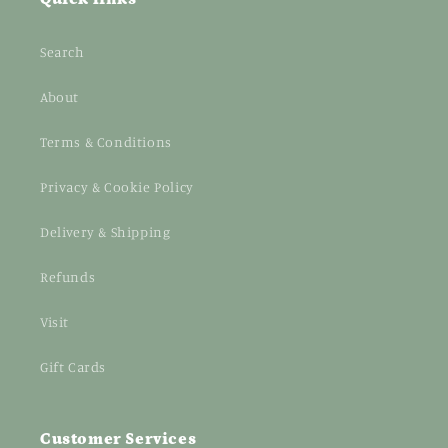
Search
About
Terms & Conditions
Privacy & Cookie Policy
Delivery & Shipping
Refunds
Visit
Gift Cards
Customer Services