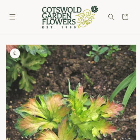
Skip to
content
Cart
Skip to
product
information