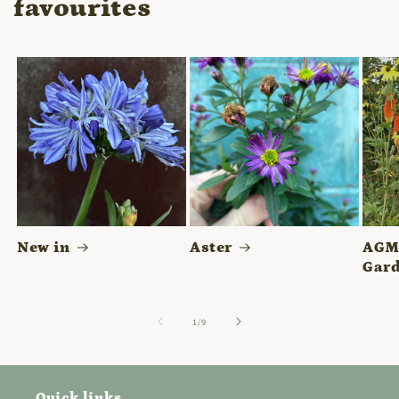
favourites
New in
Aster
AGM 
Gard
of
1
/
9
Quick links