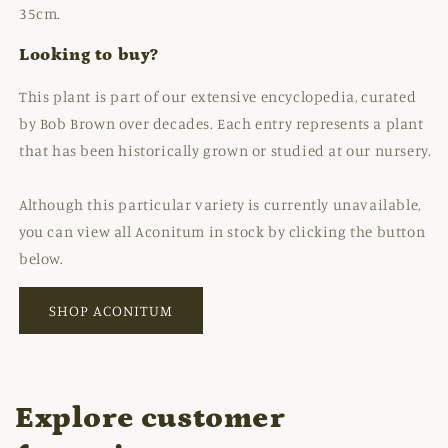
35cm.
Looking to buy?
This plant is part of our extensive encyclopedia, curated
by Bob Brown over decades. Each entry represents a plant
that has been historically grown or studied at our nursery.
Although this particular variety is currently unavailable,
you can view all Aconitum in stock by clicking the button
below.
SHOP ACONITUM
Explore customer