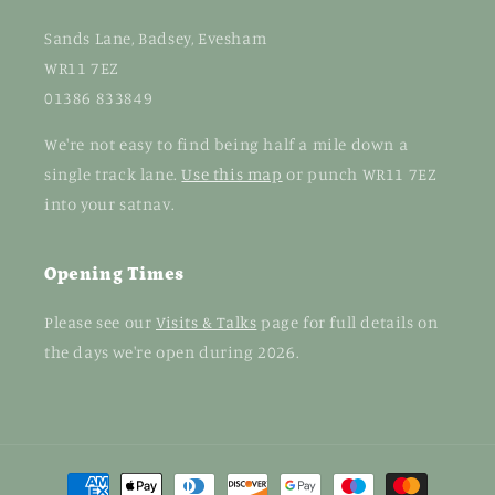
Sands Lane, Badsey, Evesham
WR11 7EZ
01386 833849
We're not easy to find being half a mile down a
single track lane.
Use this map
or punch WR11 7EZ
into your satnav.
Opening Times
Please see our
Visits & Talks
page for full details on
the days we're open during 2026.
Payment