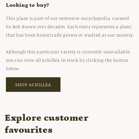
Looking to buy?
This plant is part of our extensive encyclopedia, curated
by Bob Brown over decades. Each entry represents a plant
that has been historically grown or studied at our nursery.
Although this particular variety is currently unavailable,
you can view all Achillea in stock by clicking the button
below.
SHOP ACHILLEA
Explore customer
favourites