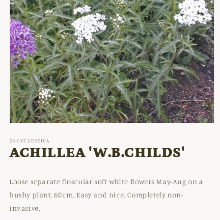
Open
media
1
ENCYCLOPEDIA
in
ACHILLEA 'W.B.CHILDS'
modal
Loose separate floscular soft white flowers May-Aug on a
bushy plant, 60cm. Easy and nice. Completely non-
invasive.