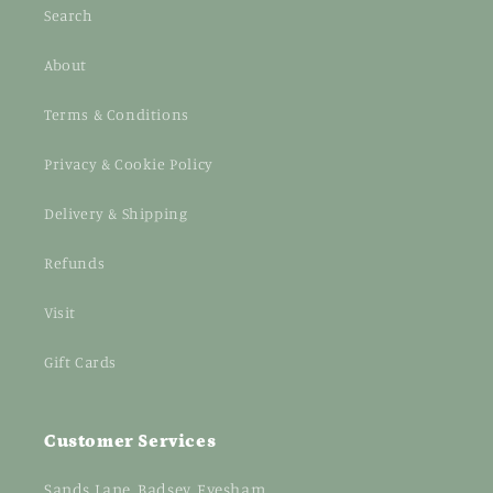
Search
About
Terms & Conditions
Privacy & Cookie Policy
Delivery & Shipping
Refunds
Visit
Gift Cards
Customer Services
Sands Lane, Badsey, Evesham