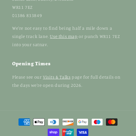
WR11 7EZ
01386 833849
We're not easy to find being half a mile down a
single track lane.
Use this map
or punch WR11 7EZ
into your satnav.
Opening Times
Please see our
Visits & Talks
page for full details on
the days we're open during 2026.
Payment
methods