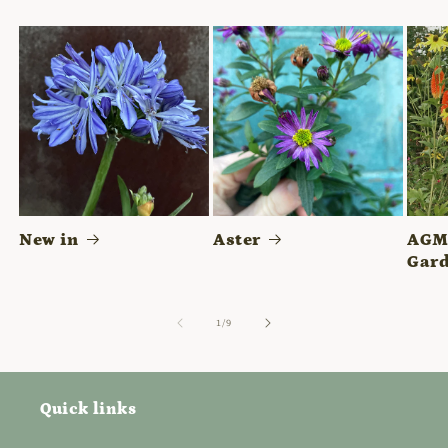
New in
Aster
AGM 
Gard
of
1
/
9
Quick links