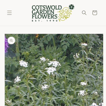
Skip to
content
Cart
Skip to
product
information