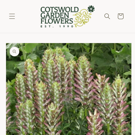
Skip to
content
Cart
Skip to
product
information