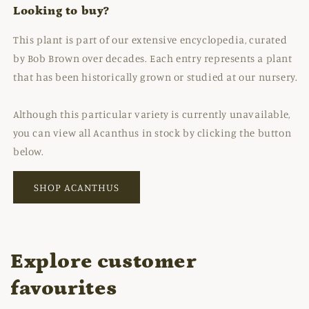
Looking to buy?
This plant is part of our extensive encyclopedia, curated
by Bob Brown over decades. Each entry represents a plant
that has been historically grown or studied at our nursery.
Although this particular variety is currently unavailable,
you can view all Acanthus in stock by clicking the button
below.
SHOP ACANTHUS
Explore customer
favourites