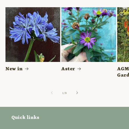
New in
Aster
AGM 
Gard
of
1
/
9
Quick links