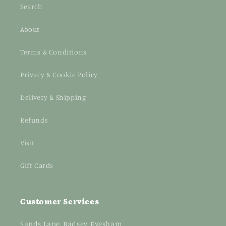
Search
About
Terms & Conditions
Privacy & Cookie Policy
Delivery & Shipping
Refunds
Visit
Gift Cards
Customer Services
Sands Lane, Badsey, Evesham