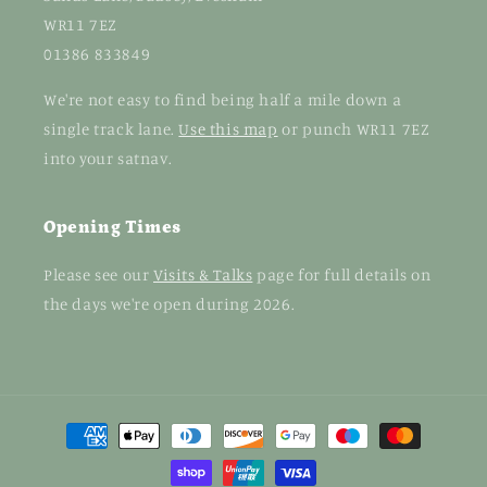
WR11 7EZ
01386 833849
We're not easy to find being half a mile down a
single track lane.
Use this map
or punch WR11 7EZ
into your satnav.
Opening Times
Please see our
Visits & Talks
page for full details on
the days we're open during 2026.
Payment
methods