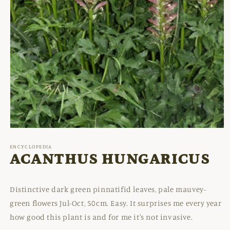
Open
media
1
ENCYCLOPEDIA
in
ACANTHUS HUNGARICUS
modal
Distinctive dark green pinnatifid leaves, pale mauvey-
green flowers Jul-Oct, 50cm. Easy. It surprises me every year
how good this plant is and for me it's not invasive.