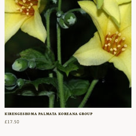
o
n
:
KIRENGESHOMA PALMATA KOREANA GROUP
Regular
£17.50
price