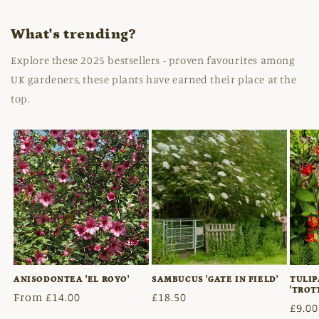
What's trending?
Explore these 2025 bestsellers - proven favourites among
UK gardeners, these plants have earned their place at the
top.
ANISODONTEA 'EL ROYO'
SAMBUCUS 'GATE IN FIELD'
TULIP
'TROT
Regular
From £14.00
Regular
£18.50
Regu
£9.00
price
price