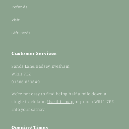
Refunds
Visit
Gift Cards
Customer Services
Sands Lane, Badsey, Evesham
WR11 7EZ
01386 833849
We're not easy to find being half a mile down a
single track lane.
Use this map
or punch WR11 7EZ
into your satnav.
Opening Times