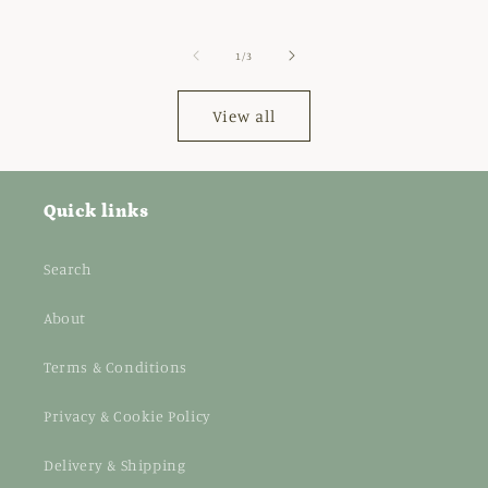
price
of
1
/
3
View all
Quick links
Search
About
Terms & Conditions
Privacy & Cookie Policy
Delivery & Shipping